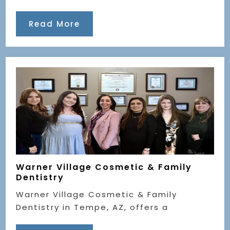
Read More
Warner Village Cosmetic & Family
Dentistry
Warner Village Cosmetic & Family
Dentistry in Tempe, AZ, offers a