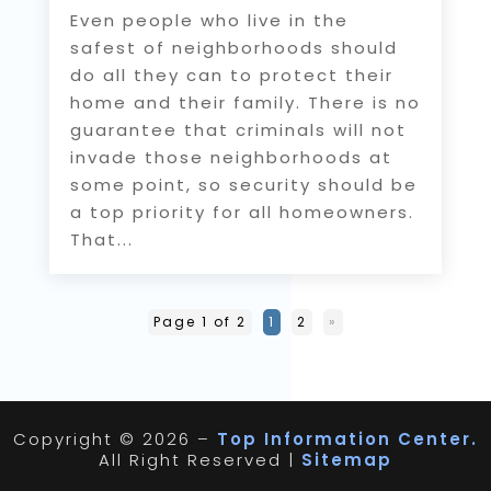
Even people who live in the
safest of neighborhoods should
do all they can to protect their
home and their family. There is no
guarantee that criminals will not
invade those neighborhoods at
some point, so security should be
a top priority for all homeowners.
That...
Page 1 of 2
1
2
»
Copyright © 2026 –
Top Information Center.
All Right Reserved |
Sitemap