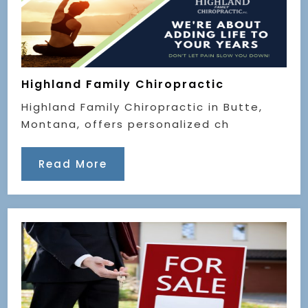
Highland Family Chiropractic
Highland Family Chiropractic in Butte,
Montana, offers personalized ch
Read More