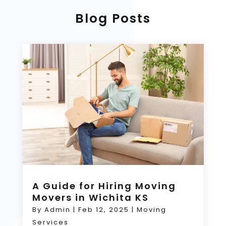
Blog Posts
A Guide for Hiring Moving
Movers in Wichita KS
By
Admin
|
Feb 12, 2025
|
Moving
Services