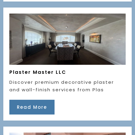
Plaster Master LLC
Discover premium decorative plaster
and wall-finish services from Plas
Read More