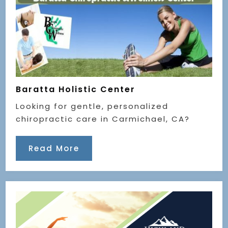
Baratta Holistic Center
Looking for gentle, personalized
chiropractic care in Carmichael, CA?
Read More