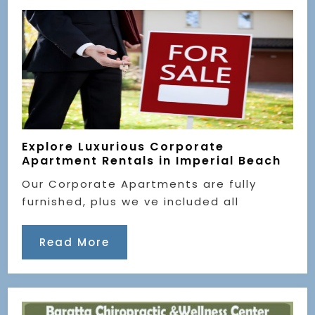
Explore Luxurious Corporate
Apartment Rentals in Imperial Beach
Our Corporate Apartments are fully
furnished, plus we ve included all
Read More