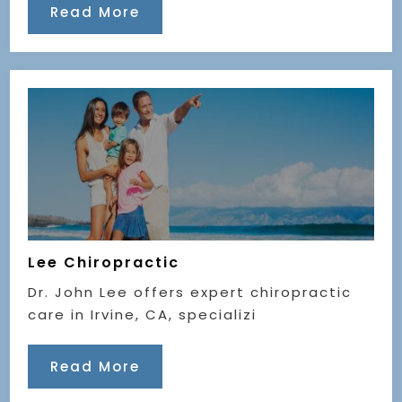
Read More
Lee Chiropractic
Dr. John Lee offers expert chiropractic
care in Irvine, CA, specializi
Read More