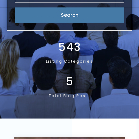
543
Listing Categories
5
Total Blog Posts