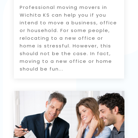
Professional moving movers in
Wichita KS can help you if you
intend to move a business, office
or household. For some people,
relocating to a new office or
home is stressful. However, this
should not be the case. In fact,
moving to a new office or home
should be fun...