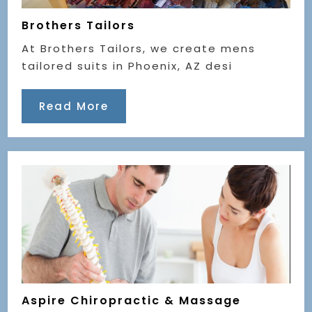
Brothers Tailors
At Brothers Tailors, we create mens
tailored suits in Phoenix, AZ desi
Read More
Aspire Chiropractic & Massage