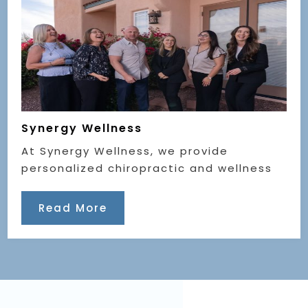
Synergy Wellness
At Synergy Wellness, we provide
personalized chiropractic and wellness
Read More