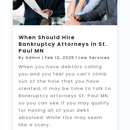
When Should Hire
Bankruptcy Attorneys in St.
Paul MN
By
Admin
|
Feb 12, 2025
|
Law Services
When you have debtors calling
you and you feel you can't climb
out of the hole that you have
created, it may be time to talk to
Bankruptcy attorneys St. Paul MN
so you can see if you may qualify
for having all of your debt
absolved. While this may seem
like a scary...