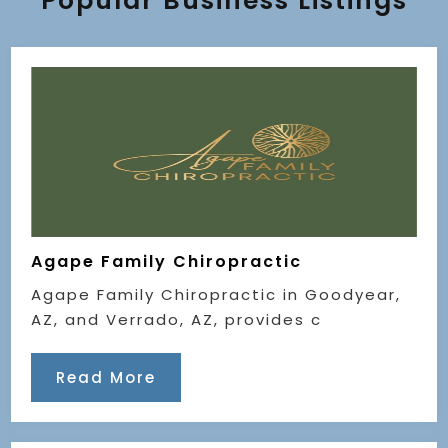
Popular Business Listings
Agape Family Chiropractic
Agape Family Chiropractic in Goodyear,
AZ, and Verrado, AZ, provides c
Read More