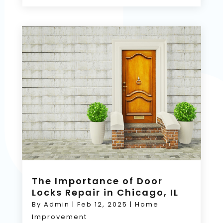
The Importance of Door
Locks Repair in Chicago, IL
By
Admin
|
Feb 12, 2025
|
Home
Improvement