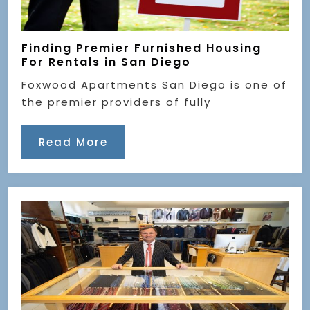
Finding Premier Furnished Housing
For Rentals in San Diego
Foxwood Apartments San Diego is one of
the premier providers of fully
Read More