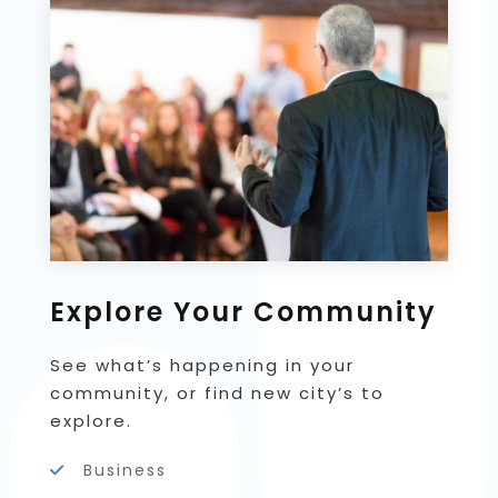
Explore Your Community
See what’s happening in your
community, or find new city’s to
explore.
Business