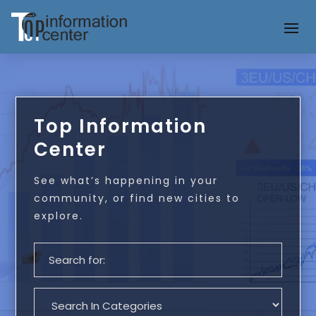
Top Information
Center
See what’s happening in your
community, or find new cities to
explore.