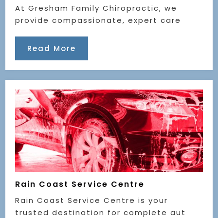
At Gresham Family Chiropractic, we
provide compassionate, expert care
Read More
Rain Coast Service Centre
Rain Coast Service Centre is your
trusted destination for complete aut