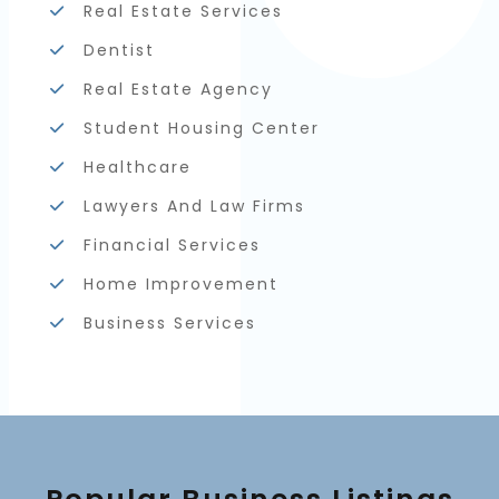
Real Estate Services
Dentist
Real Estate Agency
Student Housing Center
Healthcare
Lawyers And Law Firms
Financial Services
Home Improvement
Business Services