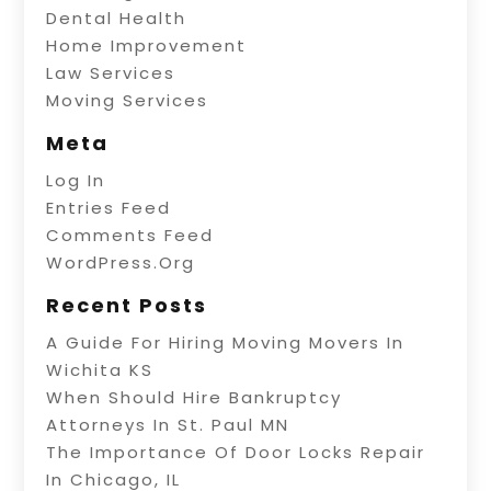
Dental Health
Home Improvement
Law Services
Moving Services
Meta
Log In
Entries Feed
Comments Feed
WordPress.org
Recent Posts
A Guide For Hiring Moving Movers In
Wichita KS
When Should Hire Bankruptcy
Attorneys In St. Paul MN
The Importance Of Door Locks Repair
In Chicago, IL