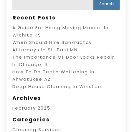
Recent Posts
A Guide For Hiring Moving Movers In
Wichita KS
When Should Hire Bankruptcy
Attorneys In St. Paul MN
The Importance Of Door Locks Repair
In Chicago, IL
How To Do Teeth Whitening In
Ahwatukee AZ
Deep House Cleaning In Winston
Archives
February 2025
Categories
Cleaning Services