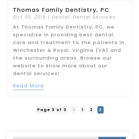
Thomas Family Dentistry, PC
Oct 30, 2015
|
Dental
,
Dental Services
At Thomas Family Dentistry, PC, we
specialize in providing best dental
care and treatment to the patients in
Winchester & Royal, Virginia (VA) and
the surrounding areas. Browse our
website to know more about our
dental services!
Read More
Page 3 of 3
«
1
2
3