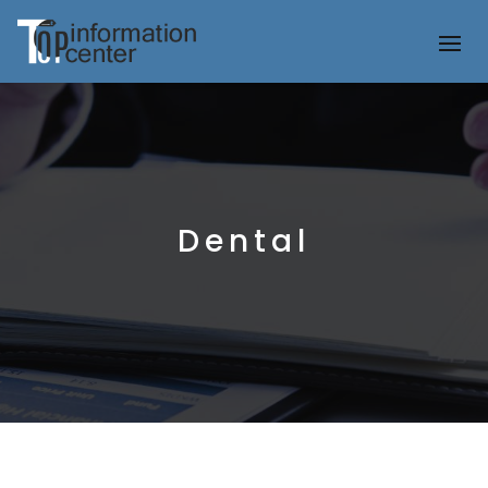
Dental