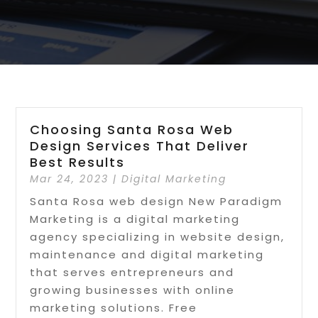
Choosing Santa Rosa Web
Design Services That Deliver
Best Results
Mar 24, 2023
|
Digital Marketing
Santa Rosa web design New Paradigm
Marketing is a digital marketing
agency specializing in website design,
maintenance and digital marketing
that serves entrepreneurs and
growing businesses with online
marketing solutions. Free