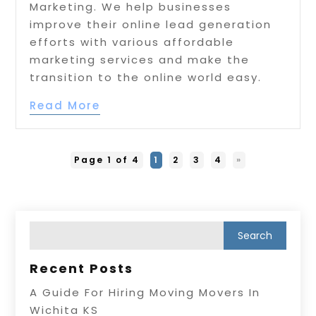
Marketing. We help businesses
improve their online lead generation
efforts with various affordable
marketing services and make the
transition to the online world easy.
Read More
Page 1 of 4
1
2
3
4
»
Recent Posts
A Guide For Hiring Moving Movers In
Wichita KS