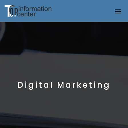
Digital Marketing