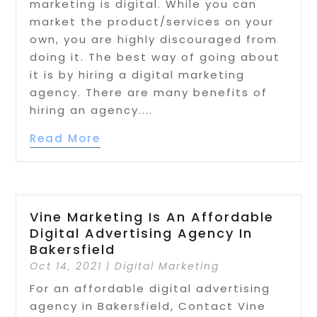
marketing is digital. While you can
market the product/services on your
own, you are highly discouraged from
doing it. The best way of going about
it is by hiring a digital marketing
agency. There are many benefits of
hiring an agency....
Read More
Vine Marketing Is An Affordable
Digital Advertising Agency In
Bakersfield
Oct 14, 2021
|
Digital Marketing
For an affordable digital advertising
agency in Bakersfield, Contact Vine