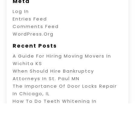
Meta
Log In
Entries Feed
Comments Feed
WordPress.org
Recent Posts
A Guide For Hiring Moving Movers In
Wichita KS
When Should Hire Bankruptcy
Attorneys In St. Paul MN
The Importance Of Door Locks Repair
In Chicago, IL
How To Do Teeth Whitening In
Ahwatukee AZ
Deep House Cleaning In Winston