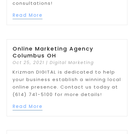
consultations!
Read More
Online Marketing Agency
Columbus OH
Oct 25, 2021
|
Digital Marketing
Krizman DIGITAL is dedicated to help
your business establish a winning local
online presence. Contact us today at
(614) 741-5100 for more details!
Read More