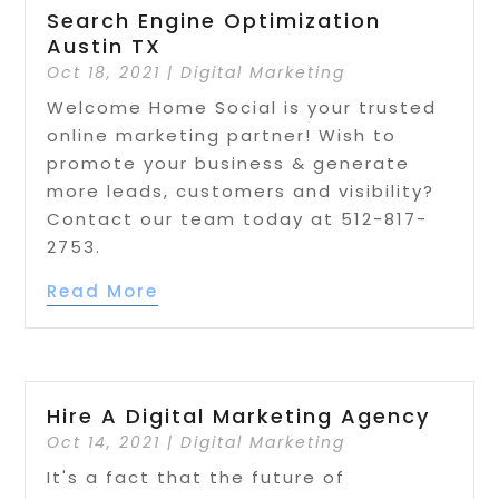
Search Engine Optimization
Austin TX
Oct 18, 2021
|
Digital Marketing
Welcome Home Social is your trusted
online marketing partner! Wish to
promote your business & generate
more leads, customers and visibility?
Contact our team today at 512-817-
2753.
Read More
Hire A Digital Marketing Agency
Oct 14, 2021
|
Digital Marketing
It's a fact that the future of