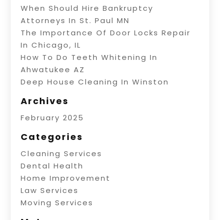
When Should Hire Bankruptcy
Attorneys In St. Paul MN
The Importance Of Door Locks Repair
In Chicago, IL
How To Do Teeth Whitening In
Ahwatukee AZ
Deep House Cleaning In Winston
Archives
February 2025
Categories
Cleaning Services
Dental Health
Home Improvement
Law Services
Moving Services