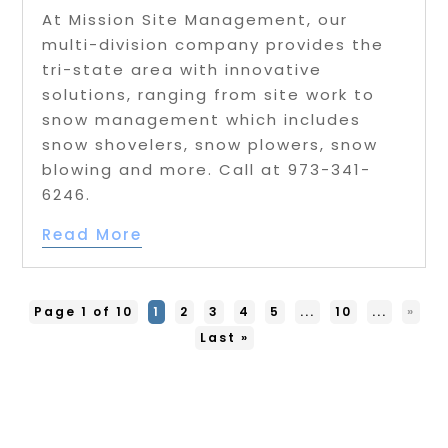
At Mission Site Management, our
multi-division company provides the
tri-state area with innovative
solutions, ranging from site work to
snow management which includes
snow shovelers, snow plowers, snow
blowing and more. Call at 973-341-
6246.
Read More
Page 1 of 10
1
2
3
4
5
...
10
...
»
Last »