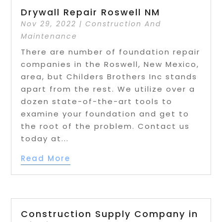
Drywall Repair Roswell NM
Nov 29, 2022
|
Construction And
Maintenance
There are number of foundation repair
companies in the Roswell, New Mexico,
area, but Childers Brothers Inc stands
apart from the rest. We utilize over a
dozen state-of-the-art tools to
examine your foundation and get to
the root of the problem. Contact us
today at...
Read More
Construction Supply Company in