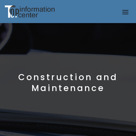
Construction and
Maintenance