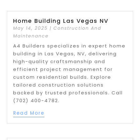
Home Building Las Vegas NV
May 14, 2025
|
Construction And
Maintenance
A4 Builders specializes in expert home
building in Las Vegas, NV, delivering
high-quality craftsmanship and
efficient project management for
custom residential builds. Explore
tailored construction solutions
backed by trusted professionals. Call
(702) 400-4782.
Read More