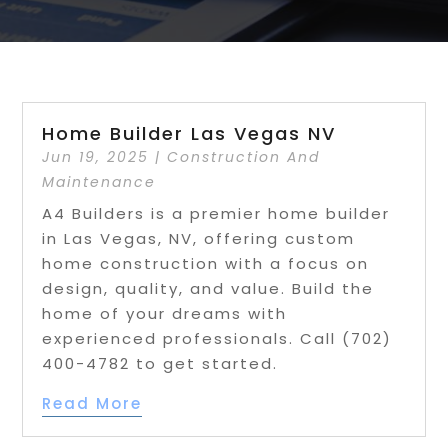
Home Builder Las Vegas NV
Jun 19, 2025
|
Construction And
Maintenance
A4 Builders is a premier home builder
in Las Vegas, NV, offering custom
home construction with a focus on
design, quality, and value. Build the
home of your dreams with
experienced professionals. Call (702)
400-4782 to get started.
Read More