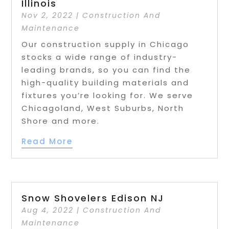
Illinois
Nov 2, 2022
|
Construction And
Maintenance
Our construction supply in Chicago
stocks a wide range of industry-
leading brands, so you can find the
high-quality building materials and
fixtures you’re looking for. We serve
Chicagoland, West Suburbs, North
Shore and more.
Read More
Snow Shovelers Edison NJ
Aug 4, 2022
|
Construction And
Maintenance