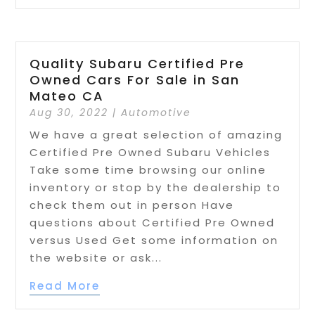
Quality Subaru Certified Pre
Owned Cars For Sale in San
Mateo CA
Aug 30, 2022
|
Automotive
We have a great selection of amazing
Certified Pre Owned Subaru Vehicles
Take some time browsing our online
inventory or stop by the dealership to
check them out in person Have
questions about Certified Pre Owned
versus Used Get some information on
the website or ask...
Read More