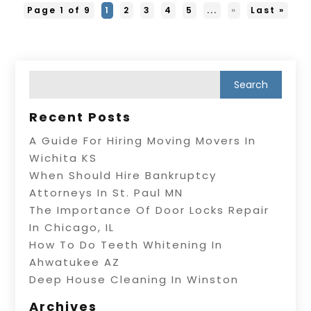
Page 1 of 9
1
2
3
4
5
...
»
Last »
Recent Posts
A Guide For Hiring Moving Movers In
Wichita KS
When Should Hire Bankruptcy
Attorneys In St. Paul MN
The Importance Of Door Locks Repair
In Chicago, IL
How To Do Teeth Whitening In
Ahwatukee AZ
Deep House Cleaning In Winston
Archives