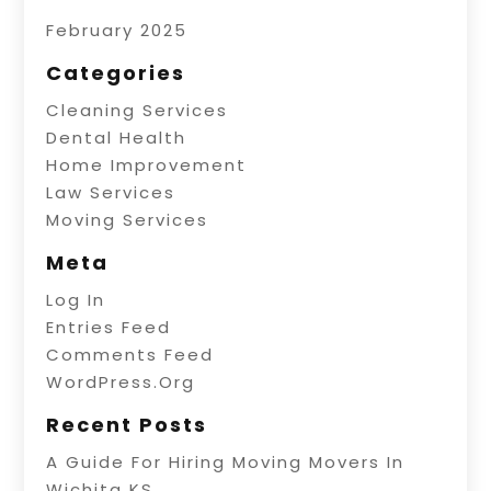
February 2025
Categories
Cleaning Services
Dental Health
Home Improvement
Law Services
Moving Services
Meta
Log In
Entries Feed
Comments Feed
WordPress.org
Recent Posts
A Guide For Hiring Moving Movers In
Wichita KS