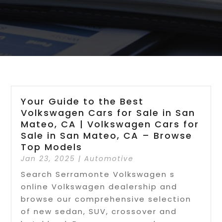
Your Guide to the Best
Volkswagen Cars for Sale in San
Mateo, CA | Volkswagen Cars for
Sale in San Mateo, CA – Browse
Top Models
Jan 23, 2025
|
Automotive
Search Serramonte Volkswagen s
online Volkswagen dealership and
browse our comprehensive selection
of new sedan, SUV, crossover and