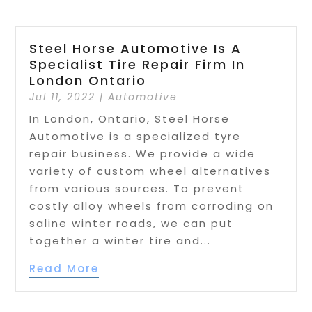
Steel Horse Automotive Is A
Specialist Tire Repair Firm In
London Ontario
Jul 11, 2022
|
Automotive
In London, Ontario, Steel Horse
Automotive is a specialized tyre
repair business. We provide a wide
variety of custom wheel alternatives
from various sources. To prevent
costly alloy wheels from corroding on
saline winter roads, we can put
together a winter tire and...
Read More