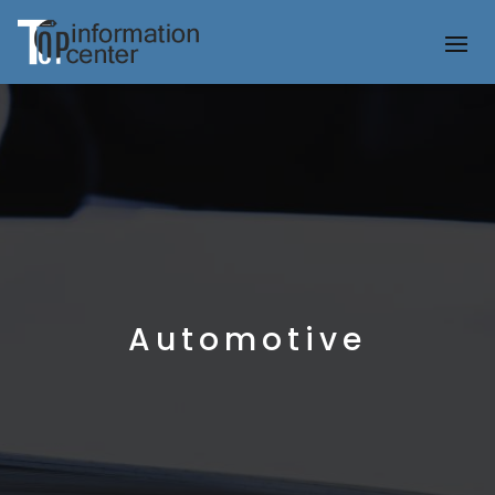
Automotive