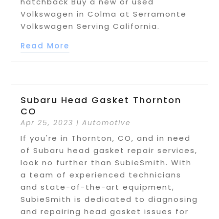
hatchback Buy a new or used
Volkswagen in Colma at Serramonte
Volkswagen Serving California.
Read More
Subaru Head Gasket Thornton
CO
Apr 25, 2023
|
Automotive
If you're in Thornton, CO, and in need
of Subaru head gasket repair services,
look no further than SubieSmith. With
a team of experienced technicians
and state-of-the-art equipment,
SubieSmith is dedicated to diagnosing
and repairing head gasket issues for