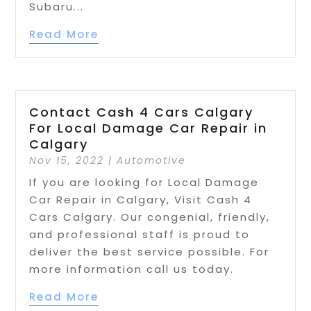
Subaru...
Read More
Contact Cash 4 Cars Calgary
For Local Damage Car Repair in
Calgary
Nov 15, 2022
|
Automotive
If you are looking for Local Damage
Car Repair in Calgary, Visit Cash 4
Cars Calgary. Our congenial, friendly,
and professional staff is proud to
deliver the best service possible. For
more information call us today.
Read More