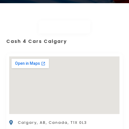
Cash 4 Cars Calgary
Calgary, AB, Canada, T1X 0L3