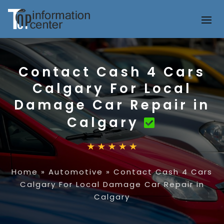
Contact Cash 4 Cars
Calgary For Local
Damage Car Repair in
Calgary
Home
»
Automotive
»
Contact Cash 4 Cars
Calgary For Local Damage Car Repair in
Calgary