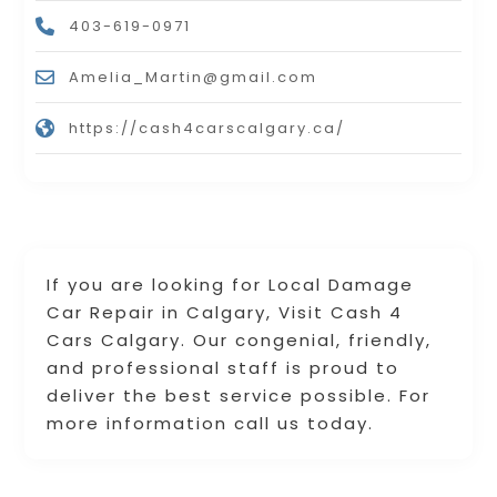
403-619-0971
Amelia_Martin@gmail.com
https://cash4carscalgary.ca/
If you are looking for Local Damage
Car Repair in Calgary, Visit Cash 4
Cars Calgary. Our congenial, friendly,
and professional staff is proud to
deliver the best service possible. For
more information call us today.