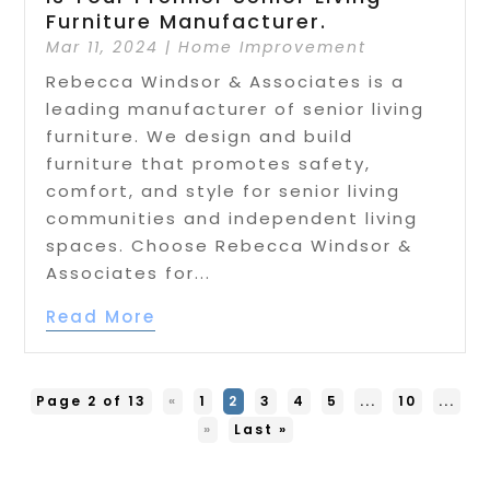
Furniture Manufacturer.
Mar 11, 2024
|
Home Improvement
Rebecca Windsor & Associates is a
leading manufacturer of senior living
furniture. We design and build
furniture that promotes safety,
comfort, and style for senior living
communities and independent living
spaces. Choose Rebecca Windsor &
Associates for...
Read More
Page 2 of 13
«
1
2
3
4
5
...
10
...
»
Last »