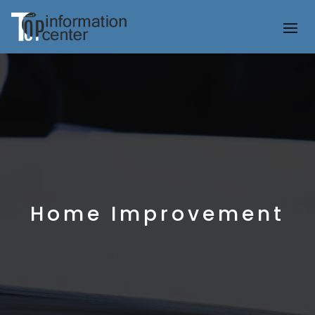
Home Improvement