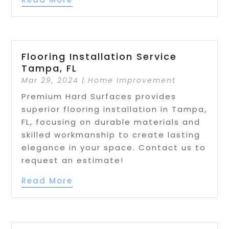
Flooring Installation Service
Tampa, FL
Mar 29, 2024
|
Home Improvement
Premium Hard Surfaces provides
superior flooring installation in Tampa,
FL, focusing on durable materials and
skilled workmanship to create lasting
elegance in your space. Contact us to
request an estimate!
Read More