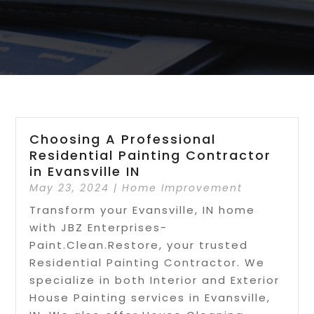
Choosing A Professional
Residential Painting Contractor
in Evansville IN
May 23, 2024
|
Home Improvement
Transform your Evansville, IN home
with JBZ Enterprises-
Paint.Clean.Restore, your trusted
Residential Painting Contractor. We
specialize in both Interior and Exterior
House Painting services in Evansville,