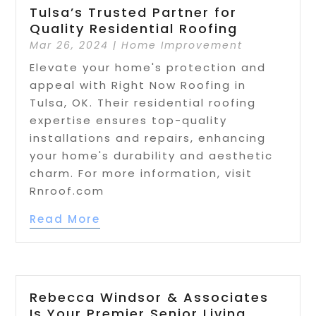
Tulsa’s Trusted Partner for
Quality Residential Roofing
Mar 26, 2024
|
Home Improvement
Elevate your home's protection and
appeal with Right Now Roofing in
Tulsa, OK. Their residential roofing
expertise ensures top-quality
installations and repairs, enhancing
your home's durability and aesthetic
charm. For more information, visit
Rnroof.com
Read More
Rebecca Windsor & Associates
Is Your Premier Senior Living