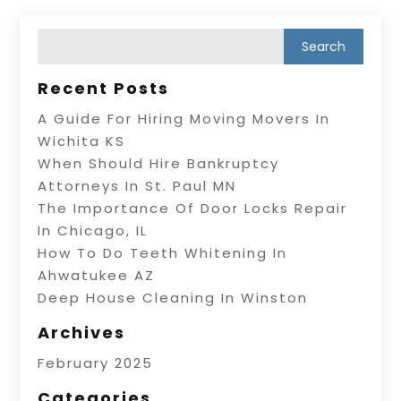
Recent Posts
A Guide For Hiring Moving Movers In
Wichita KS
When Should Hire Bankruptcy
Attorneys In St. Paul MN
The Importance Of Door Locks Repair
In Chicago, IL
How To Do Teeth Whitening In
Ahwatukee AZ
Deep House Cleaning In Winston
Archives
February 2025
Categories