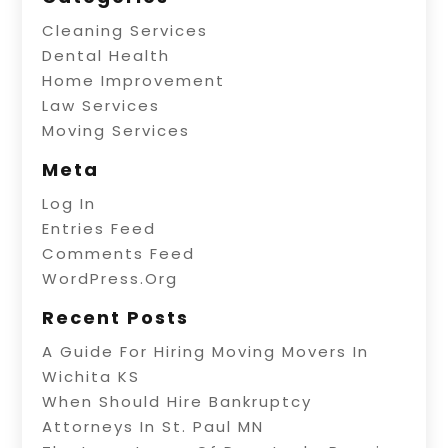
Cleaning Services
Dental Health
Home Improvement
Law Services
Moving Services
Meta
Log In
Entries Feed
Comments Feed
WordPress.org
Recent Posts
A Guide For Hiring Moving Movers In
Wichita KS
When Should Hire Bankruptcy
Attorneys In St. Paul MN