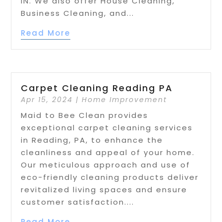
IN. We also offer House Cleaning,
Business Cleaning, and...
Read More
Carpet Cleaning Reading PA
Apr 15, 2024
|
Home Improvement
Maid to Bee Clean provides
exceptional carpet cleaning services
in Reading, PA, to enhance the
cleanliness and appeal of your home.
Our meticulous approach and use of
eco-friendly cleaning products deliver
revitalized living spaces and ensure
customer satisfaction....
Read More