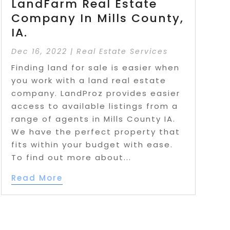
LandFarm Real Estate
Company In Mills County,
IA.
Dec 16, 2022
|
Real Estate Services
Finding land for sale is easier when
you work with a land real estate
company. LandProz provides easier
access to available listings from a
range of agents in Mills County IA.
We have the perfect property that
fits within your budget with ease.
To find out more about...
Read More