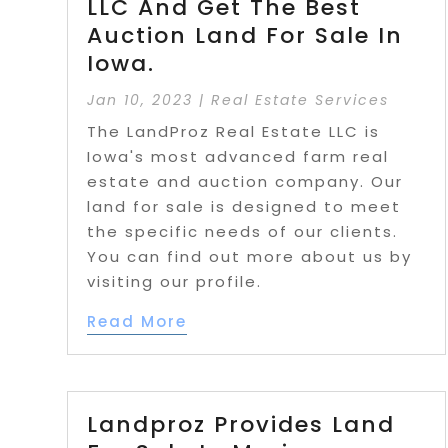
LLC And Get The Best
Auction Land For Sale In
Iowa.
Jan 10, 2023
|
Real Estate Services
The LandProz Real Estate LLC is
Iowa's most advanced farm real
estate and auction company. Our
land for sale is designed to meet
the specific needs of our clients.
You can find out more about us by
visiting our profile.
Read More
Landproz Provides Land