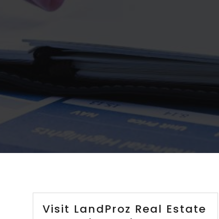
Visit LandProz Real Estate