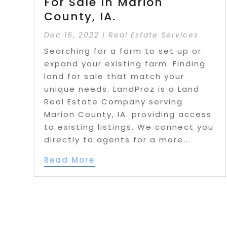
For Sale In Marion
County, IA.
Dec 16, 2022
|
Real Estate Services
Searching for a farm to set up or
expand your existing farm. Finding
land for sale that match your
unique needs. LandProz is a Land
Real Estate Company serving
Marion County, IA. providing access
to existing listings. We connect you
directly to agents for a more...
Read More
Page 10 of 45