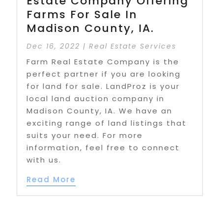
Estate Company Offering
Farms For Sale In
Madison County, IA.
Dec 16, 2022
|
Real Estate Services
Farm Real Estate Company is the
perfect partner if you are looking
for land for sale. LandProz is your
local land auction company in
Madison County, IA. We have an
exciting range of land listings that
suits your need. For more
information, feel free to connect
with us.
Read More
« First
«
...
8
9
10
11
12
...
20
30
40