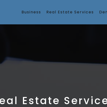
Business
Real Estate Services
Den
eal Estate Servic