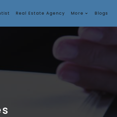
tist
Real Estate Agency
More
Blogs
es