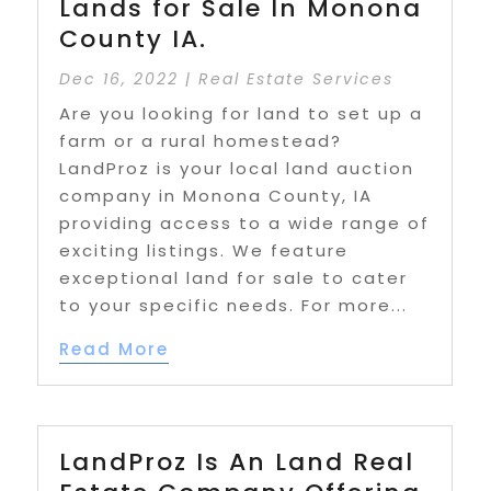
Lands for Sale In Monona
County IA.
Dec 16, 2022
|
Real Estate Services
Are you looking for land to set up a
farm or a rural homestead?
LandProz is your local land auction
company in Monona County, IA
providing access to a wide range of
exciting listings. We feature
exceptional land for sale to cater
to your specific needs. For more...
Read More
LandProz Is An Land Real