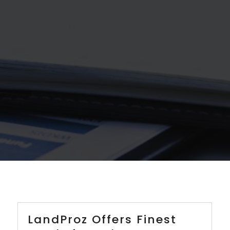
LandProz Offers Finest