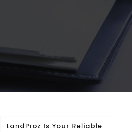
LandProz Is Your Reliable