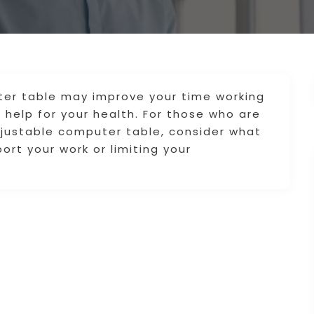
ter table may improve your time working
help for your health. For those who are
djustable computer table, consider what
port your work or limiting your