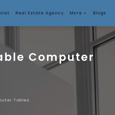
tist
Real Estate Agency
More
Blogs
table Computer
puter Tables