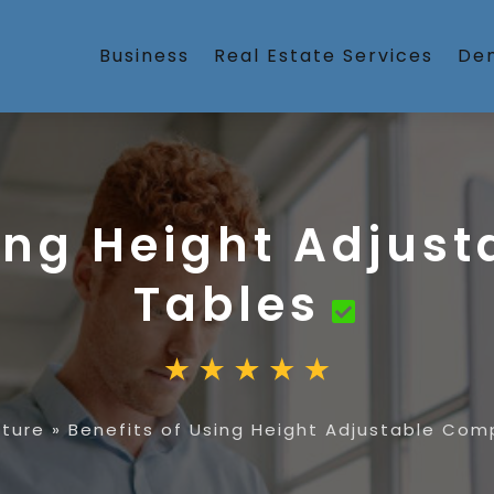
Business
Real Estate Services
Den
sing Height Adjus
Tables
iture
»
Benefits of Using Height Adjustable Com