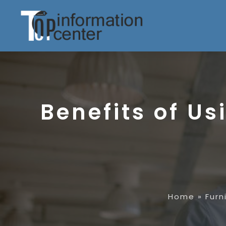
Benefits of U
Home
»
Furn