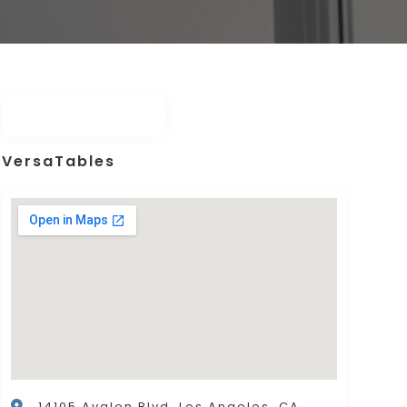
VersaTables
14105 Avalon Blvd. Los Angeles, CA