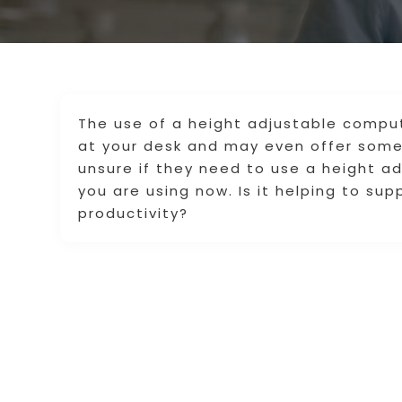
The use of a height adjustable compu
at your desk and may even offer some 
unsure if they need to use a height a
you are using now. Is it helping to sup
productivity?