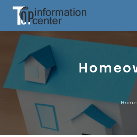
Homeow
Hom