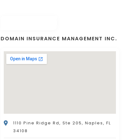
DOMAIN INSURANCE MANAGEMENT INC.
1110 Pine Ridge Rd, Ste 205, Naples, FL
34108