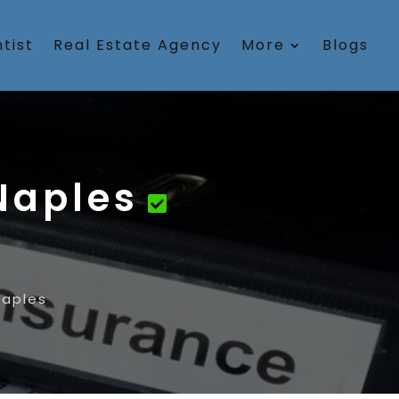
tist
Real Estate Agency
More
Blogs
Naples
aples