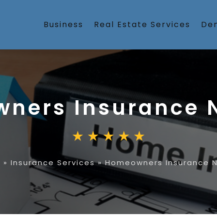
Business
Real Estate Services
Den
ners Insurance 
e
»
Insurance Services
»
Homeowners Insurance N