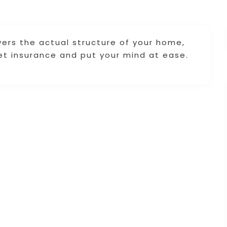
rs the actual structure of your home,
Get insurance and put your mind at ease.