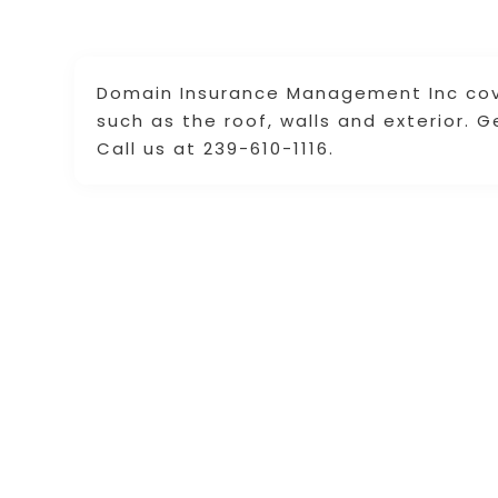
Domain Insurance Management Inc cove
such as the roof, walls and exterior. 
Call us at 239-610-1116.