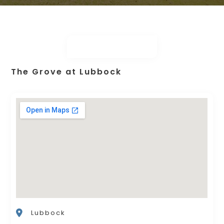
The Grove at Lubbock
Lubbock