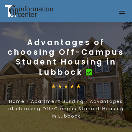
Advantages of
choosing Off-Campus
Student Housing in
Lubbock
Home
»
Apartment Building
»
Advantages
of choosing Off-Campus Student Housing
in Lubbock