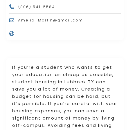
(806) 541-5584
Amelia_Martin@gmail.com
If you’re a student who wants to get
your education as cheap as possible,
student housing in Lubbock TX can
save you a lot of money. Creating a
budget for housing can be hard, but
it’s possible. If you’re careful with your
housing expenses, you can save a
significant amount of money by living
off-campus. Avoiding fees and living