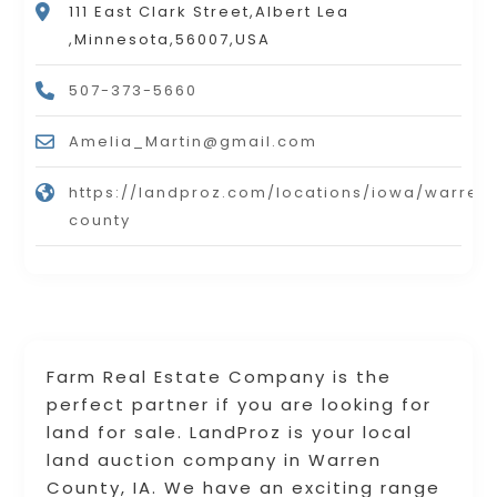
111 East Clark Street,Albert Lea
,Minnesota,56007,USA
507-373-5660
Amelia_Martin@gmail.com
https://landproz.com/locations/iowa/warren
county
Farm Real Estate Company is the
perfect partner if you are looking for
land for sale. LandProz is your local
land auction company in Warren
County, IA. We have an exciting range