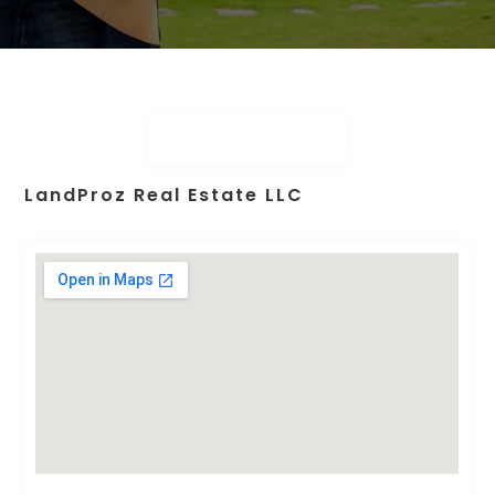
LandProz Real Estate LLC