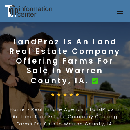
LandProz Is An Land
Real Estate Company
Offering Farms For
Sale In Warren
County, IA.
Home
»
Real Estate Agency
»
LandProz Is
An Land Real Estate Company Offering
Farms For Sale In Warren County, IA.