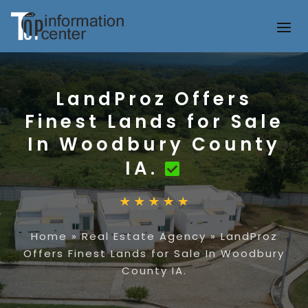
LandProz Offers
Finest Lands for Sale
In Woodbury County
IA.
Home
»
Real Estate Agency
»
LandProz
Offers Finest Lands for Sale In Woodbury
County IA.