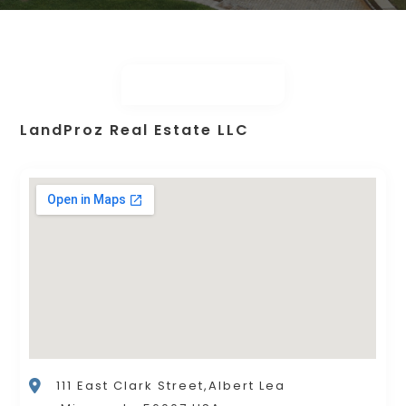
LandProz Real Estate LLC
111 East Clark Street,Albert Lea