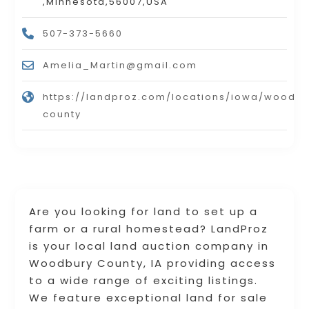
,Minnesota,56007,USA
507-373-5660
Amelia_Martin@gmail.com
https://landproz.com/locations/iowa/woodbu
county
Are you looking for land to set up a
farm or a rural homestead? LandProz
is your local land auction company in
Woodbury County, IA providing access
to a wide range of exciting listings.
We feature exceptional land for sale