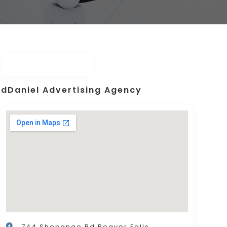
dDaniel Advertising Agency
744 Shenango Rd,Beaver Falls