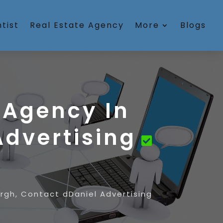
tist
Real Estate Agency
More
Blogs
 Agency In
Advertising
urgh, Contact dDaniel Advertising