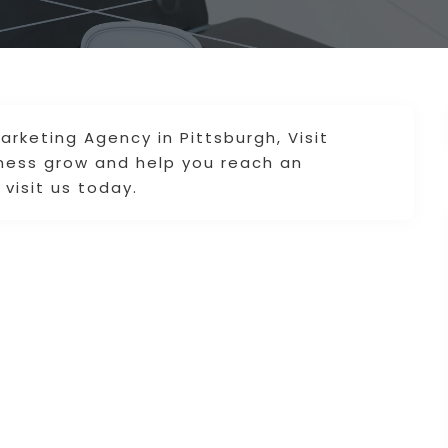
arketing Agency in Pittsburgh, Visit
iness grow and help you reach an
visit us today.