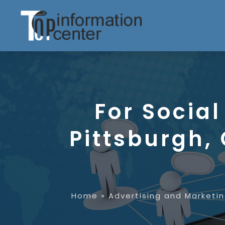
For Socia
Pittsburgh,
Home
»
Advertising and Marketi