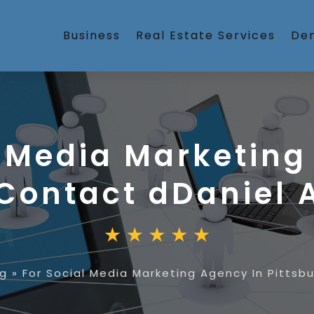
Business
Real Estate Services
Den
l Media Marketing
 Contact dDaniel 
ng
»
For Social Media Marketing Agency In Pittsb