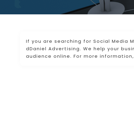
If you are searching for Social Media M
dDaniel Advertising. We help your bus
audience online. For more information, 