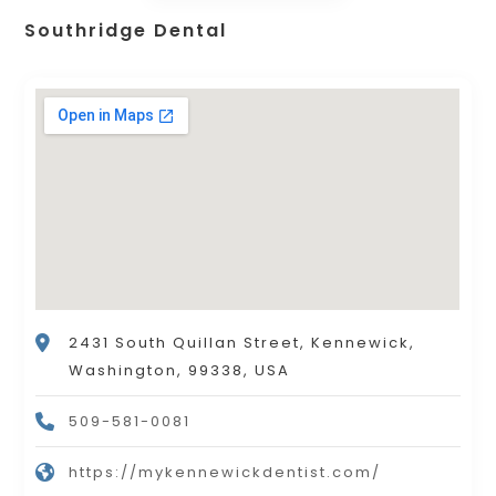
Southridge Dental
2431 South Quillan Street, Kennewick,
Washington, 99338, USA
509-581-0081
https://mykennewickdentist.com/