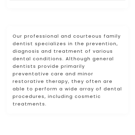
Our professional and courteous family
dentist specializes in the prevention,
diagnosis and treatment of various
dental conditions. Although general
dentists provide primarily
preventative care and minor
restorative therapy, they often are
able to perform a wide array of dental
procedures, including cosmetic
treatments.