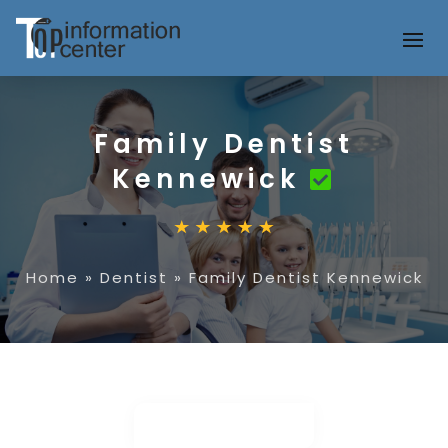
Family Dentist
Kennewick
Home
»
Dentist
»
Family Dentist Kennewick