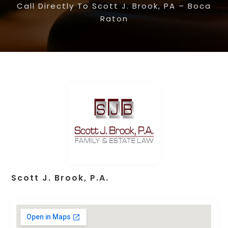
Call Directly To Scott J. Brook, PA – Boca
Raton
Scott J. Brook, P.A.