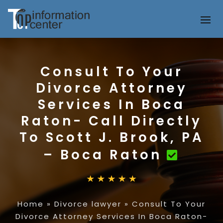
Consult To Your
Divorce Attorney
Services In Boca
Raton- Call Directly
To Scott J. Brook, PA
– Boca Raton
Home
»
Divorce lawyer
»
Consult To Your
Divorce Attorney Services In Boca Raton-