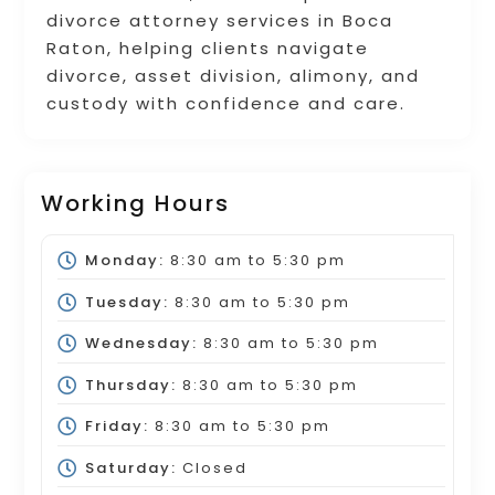
divorce attorney services in Boca
Raton, helping clients navigate
divorce, asset division, alimony, and
custody with confidence and care.
Working Hours
Monday:
8:30 am
to
5:30 pm
Tuesday:
8:30 am
to
5:30 pm
Wednesday:
8:30 am
to
5:30 pm
Thursday:
8:30 am
to
5:30 pm
Friday:
8:30 am
to
5:30 pm
Saturday:
Closed