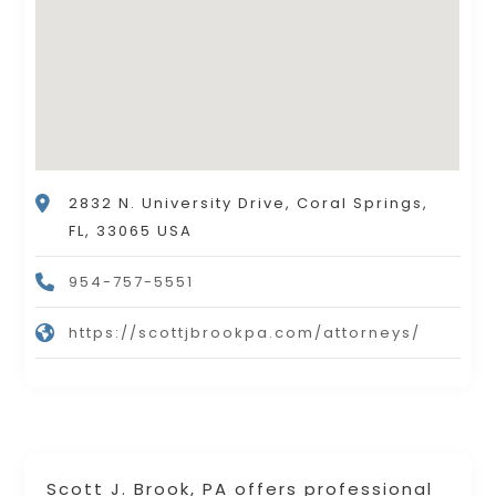
2832 N. University Drive, Coral Springs,
FL, 33065 USA
954-757-5551
https://scottjbrookpa.com/attorneys/
Scott J. Brook, PA offers professional