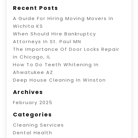
Recent Posts
A Guide For Hiring Moving Movers In
Wichita KS
When Should Hire Bankruptcy
Attorneys In St. Paul MN
The Importance Of Door Locks Repair
In Chicago, IL
How To Do Teeth Whitening In
Ahwatukee AZ
Deep House Cleaning In Winston
Archives
February 2025
Categories
Cleaning Services
Dental Health