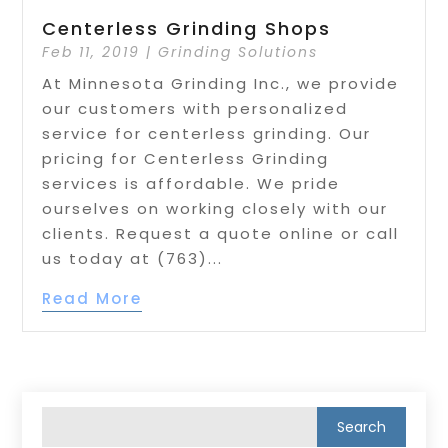
Centerless Grinding Shops
Feb 11, 2019
|
Grinding Solutions
At Minnesota Grinding Inc., we provide
our customers with personalized
service for centerless grinding. Our
pricing for Centerless Grinding
services is affordable. We pride
ourselves on working closely with our
clients. Request a quote online or call
us today at (763)...
Read More