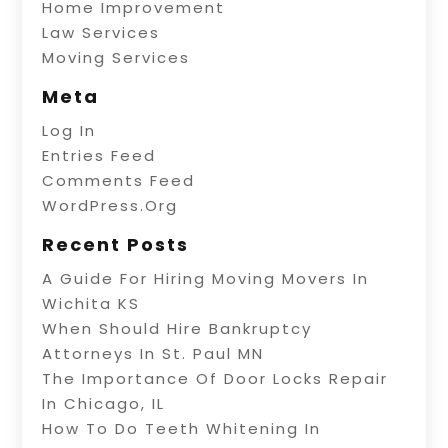
Home Improvement
Law Services
Moving Services
Meta
Log In
Entries Feed
Comments Feed
WordPress.org
Recent Posts
A Guide For Hiring Moving Movers In
Wichita KS
When Should Hire Bankruptcy
Attorneys In St. Paul MN
The Importance Of Door Locks Repair
In Chicago, IL
How To Do Teeth Whitening In