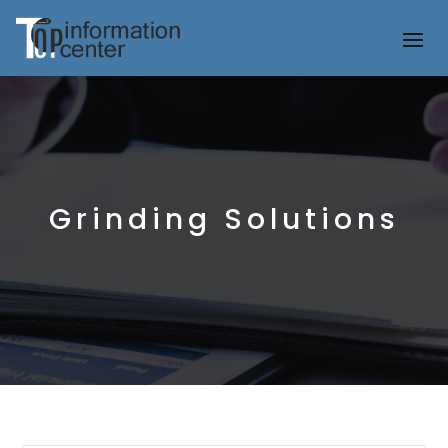
Grinding Solutions