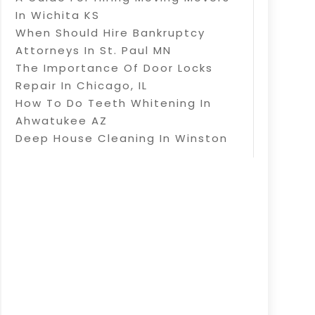
In Wichita KS
When Should Hire Bankruptcy
Attorneys In St. Paul MN
The Importance Of Door Locks
Repair In Chicago, IL
How To Do Teeth Whitening In
Ahwatukee AZ
Deep House Cleaning In Winston