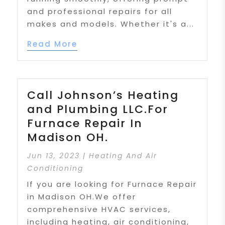
and professional repairs for all
makes and models. Whether it's a...
Read More
Call Johnson’s Heating
and Plumbing LLC.For
Furnace Repair In
Madison OH.
Jun 13, 2023
|
Heating And Air
Conditioning
If you are looking for Furnace Repair
in Madison OH.We offer
comprehensive HVAC services,
including heating, air conditioning,