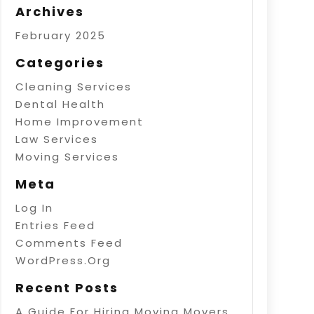
Archives
February 2025
Categories
Cleaning Services
Dental Health
Home Improvement
Law Services
Moving Services
Meta
Log In
Entries Feed
Comments Feed
WordPress.org
Recent Posts
A Guide For Hiring Moving Movers