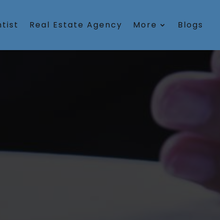
tist
Real Estate Agency
More
Blogs