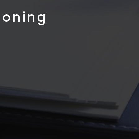
ioning