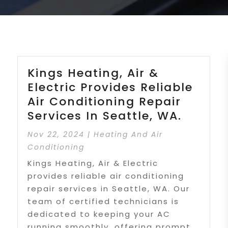
Kings Heating, Air &
Electric Provides Reliable
Air Conditioning Repair
Services In Seattle, WA.
Nov 22, 2024
|
Heating And Air
Conditioning
Kings Heating, Air & Electric
provides reliable air conditioning
repair services in Seattle, WA. Our
team of certified technicians is
dedicated to keeping your AC
running smoothly, offering prompt