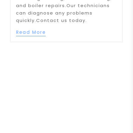
and boiler repairs.Our technicians
can diagnose any problems
quickly.Contact us today.
Read More