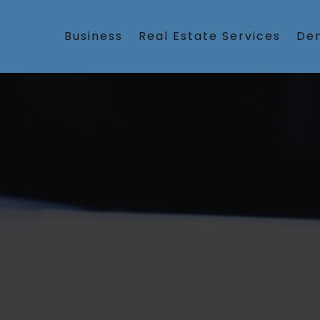
Business
Real Estate Services
Den