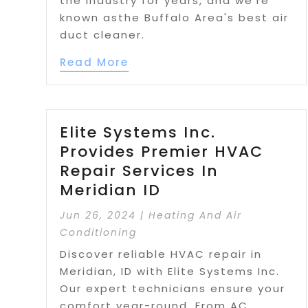
the industry for years, and we're
known asthe Buffalo Area's best air
duct cleaner.
Read More
Elite Systems Inc.
Provides Premier HVAC
Repair Services In
Meridian ID
Jun 26, 2024
|
Heating And Air
Conditioning
Discover reliable HVAC repair in
Meridian, ID with Elite Systems Inc.
Our expert technicians ensure your
comfort year-round. From AC