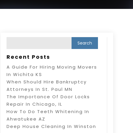
Recent Posts
A Guide For Hiring Moving Movers
In Wichita KS
When Should Hire Bankruptcy
Attorneys In St. Paul MN
The Importance Of Door Locks
Repair In Chicago, IL
How To Do Teeth Whitening In
Ahwatukee AZ
Deep House Cleaning In Winston