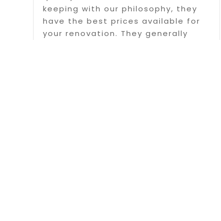
keeping with our philosophy, they
have the best prices available for
your renovation. They generally
serve Fredericton and surrounding
areas with this service, however,
they have also traveled the...
Read More
Page 1 of 
Copyright © 