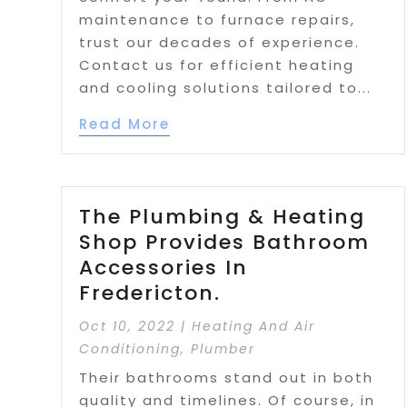
maintenance to furnace repairs,
trust our decades of experience.
Contact us for efficient heating
and cooling solutions tailored to...
Read More
The Plumbing & Heating
Shop Provides Bathroom
Accessories In
Fredericton.
Oct 10, 2022
|
Heating And Air
Conditioning
,
Plumber
Their bathrooms stand out in both
quality and timelines. Of course, in