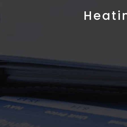
Heati