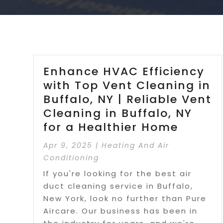
Enhance HVAC Efficiency
with Top Vent Cleaning in
Buffalo, NY | Reliable Vent
Cleaning in Buffalo, NY
for a Healthier Home
Apr 9, 2025
|
Heating And Air
Conditioning
If you're looking for the best air
duct cleaning service in Buffalo,
New York, look no further than Pure
Aircare. Our business has been in