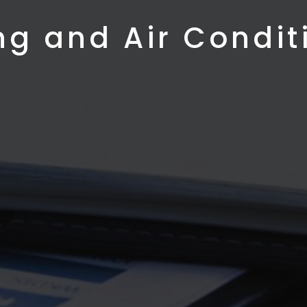
ng and Air Condit